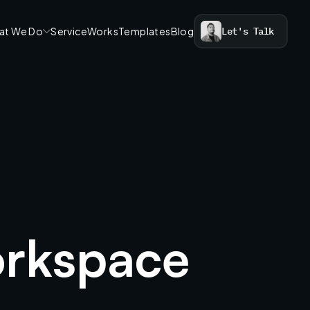
at We Do
Service
Works
Templates
Blog
Let's Talk
rkspace 