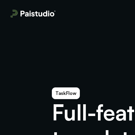
TaskFlow
Full-fea