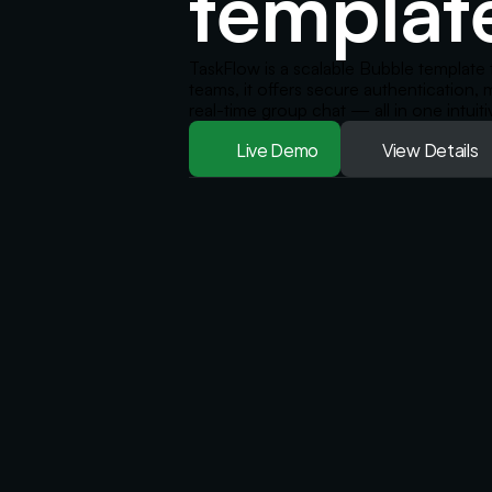
templat
TaskFlow is a scalable Bubble template 
teams, it offers secure authentication,
real-time group chat — all in one intuiti
Live Demo
View Details