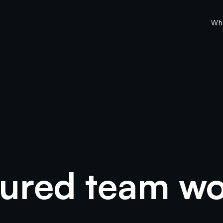
Wh
tured team wo