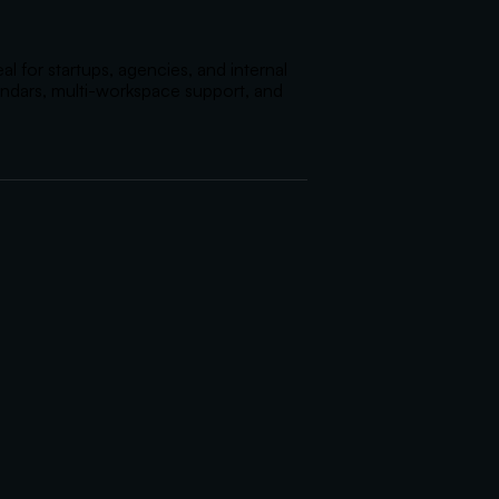
 for startups, agencies, and internal 
endars, multi-workspace support, and 