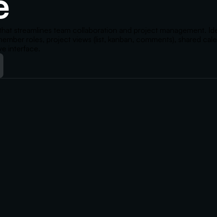
e
that streamlines team collaboration and project management. Ideal
 member roles, project views (list, kanban, comments), shared cal
ve interface.