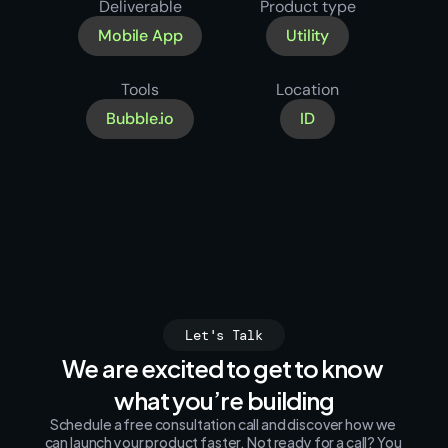
Deliverable
Product type
Mobile App
Utility
Tools
Location
Bubble.io
ID
Let's Talk
We are excited to get to know 
what you’re building
Schedule a free consultation call and discover how we 
can launch your product faster. Not ready for a call? You 