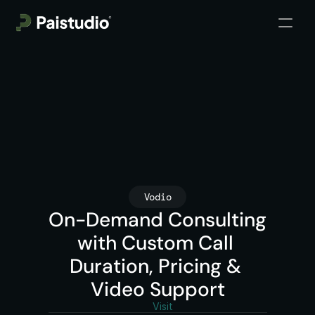
Vodio
On-Demand Consulting 
with Custom Call 
Duration, Pricing & 
Video Support
Visit