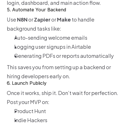
login, dashboard, and main action flow.
5. Automate Your Backend
Use 
N8N 
or
 Zapier
 or 
Make
 to handle 
background tasks like:
Auto-sending welcome emails
Logging user signups in Airtable
Generating PDFs or reports automatically
This saves you from setting up a backend or 
hiring developers early on.
6. Launch Publicly
Once it works, ship it. Don’t wait for perfection.  
Post your MVP on:
Product Hunt
Indie Hackers