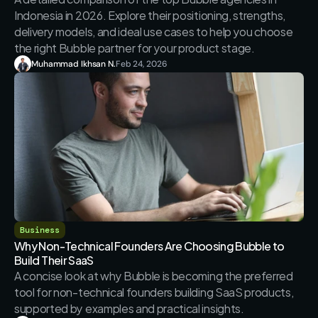
Indonesia in 2026. Explore their positioning, strengths, 
delivery models, and ideal use cases to help you choose 
the right Bubble partner for your product stage.
Muhammad Ikhsan N.
Feb 24, 2026
Business
Why Non-Technical Founders Are Choosing Bubble to 
Build Their SaaS
A concise look at why Bubble is becoming the preferred 
tool for non-technical founders building SaaS products, 