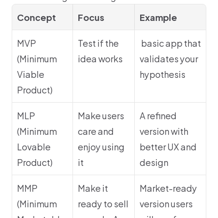
Concept
Focus
Example
MVP 
Test if the 
 basic app that 
(Minimum 
idea works
validates your 
Viable 
hypothesis
Product)
MLP 
Make users 
A refined 
(Minimum 
care and 
version with 
Lovable 
enjoy using 
better UX and 
Product)
it
design
MMP 
Make it 
Market-ready 
(Minimum 
ready to sell 
version users 