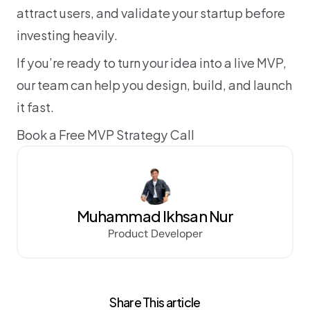
attract users, and validate your startup before 
investing heavily.
If you’re ready to turn your idea into a live MVP, 
our team can help you design, build, and launch 
it fast.
Book a Free MVP Strategy Call
Muhammad Ikhsan Nur
Product Developer
Share This article