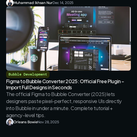
Muhammad Ikhsan Nur
Dec 14, 2025
Bubble Development
Figma to Bubble Converter 2025: Official Free Plugin – 
Import Full Designs in Seconds
The official Figma to Bubble Converter (2025) lets 
designers paste pixel-perfect, responsive UIs directly 
into Bubble in under a minute. Complete tutorial + 
agency-level tips.
Orleans Bowie
Nov 28, 2025