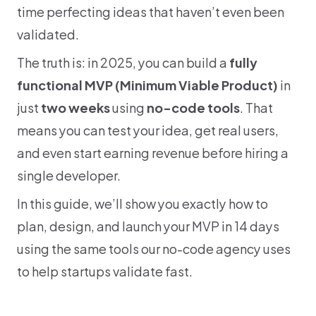
time perfecting ideas that haven’t even been 
validated.
The truth is: in 2025, you can build a 
fully 
functional MVP (Minimum Viable Product)
 in 
just 
two weeks
 using 
no-code tools
. That 
means you can test your idea, get real users, 
and even start earning revenue before hiring a 
single developer.
In this guide, we’ll show you exactly how to 
plan, design, and launch your MVP in 14 days 
using the same tools our no-code agency uses 
to help startups validate fast.