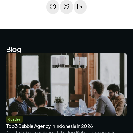
Blog
Guides
Top 3 Bubble Agency in Indonesia in 2026
A detailed comparison of the top Bubble agencies in 