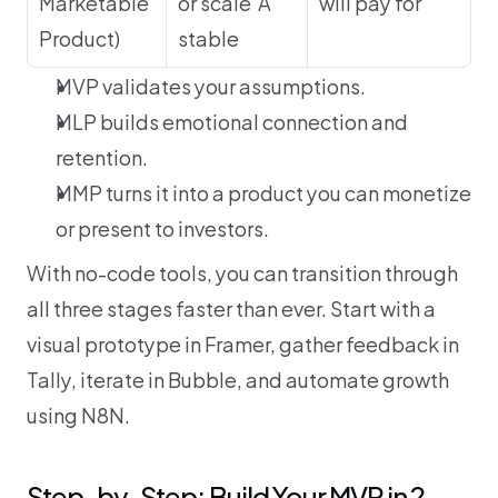
Marketable 
or scale	A 
will pay for
Product)
stable
MVP validates your assumptions.
MLP builds emotional connection and 
retention.
MMP turns it into a product you can monetize 
or present to investors.
With no-code tools, you can transition through 
all three stages faster than ever. Start with a 
visual prototype in Framer, gather feedback in 
Tally, iterate in Bubble, and automate growth 
using N8N.
Step-by-Step: Build Your MVP in 2 