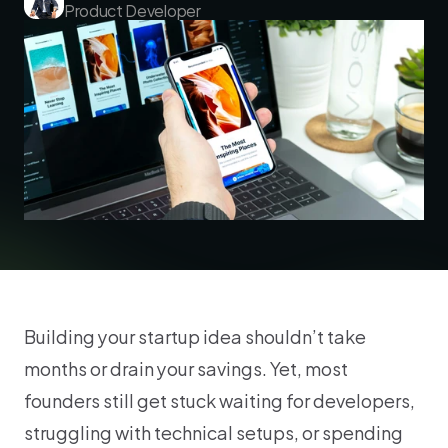
Product Developer
Building your startup idea shouldn’t take 
months or drain your savings. Yet, most 
founders still get stuck waiting for developers, 
struggling with technical setups, or spending 