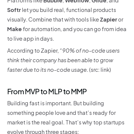
Softr
 let you build real, functional products 
visually. Combine that with tools like 
Zapier
 or 
Make
 for automation, and you can go from idea 
to live app in days.
According to Zapier, 
“90% of no-code users 
think their company has been able to grow 
faster due to its no-code usage
. (src: 
link
)
From MVP to MLP to MMP
Building fast is important. But building 
something people love and that’s ready for 
market is the real goal. That’s why top startups 
evolve through three stages: