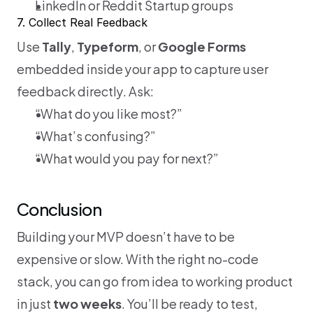
LinkedIn or Reddit Startup groups
7. Collect Real Feedback
Use 
Tally
, 
Typeform
, or 
Google Forms
embedded inside your app to capture user 
feedback directly. Ask:
“What do you like most?”
“What’s confusing?”
“What would you pay for next?”
Conclusion
Building your MVP doesn’t have to be 
expensive or slow. With the right no-code 
stack, you can go from idea to working product 
in just 
two weeks
. You’ll be ready to test, 