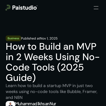
Published at
Nov 1, 2025
Business
How to Build an MVP 
in 2 Weeks Using No-
Code Tools (2025 
Guide)
Learn how to build a startup MVP in just two 
weeks using no-code tools like Bubble, Framer, 
and N8N
Muhammad Ikhsan Nur