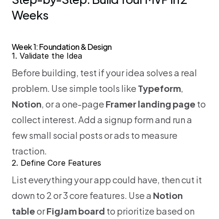
Weeks
Week 1: Foundation & Design
1. Validate the Idea
Before building, test if your idea solves a real 
problem. Use simple tools like 
Typeform
, 
Notion
, or a one-page 
Framer landing page
 to 
collect interest. Add a signup form and run a 
few small social posts or ads to measure 
traction.
2. Define Core Features
List everything your app could have, then cut it 
down to 2 or 3 core features. Use a 
Notion 
table
 or 
FigJam board
 to prioritize based on 