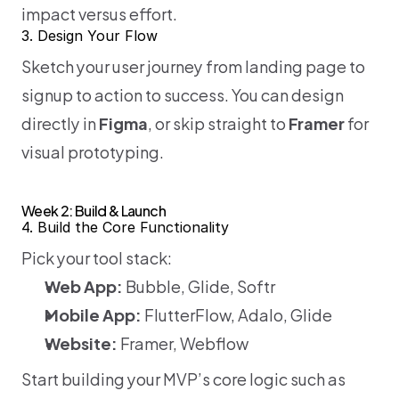
impact versus effort.
3. Design Your Flow
Sketch your user journey from landing page to 
signup to action to success. You can design 
directly in 
Figma
, or skip straight to 
Framer
 for 
visual prototyping.
Week 2: Build & Launch
4. Build the Core Functionality
Pick your tool stack:
Web App:
 Bubble, Glide, Softr
Mobile App:
 FlutterFlow, Adalo, Glide
Website:
 Framer, Webflow
Start building your MVP’s core logic such as 