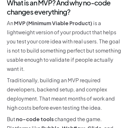
What is an MVP? And why no-code 
changes everything?
An 
MVP (Minimum Viable Product)
 is a 
lightweight version of your product that helps 
you test your core idea with real users. The goal 
is not to build something perfect but something 
usable enough to validate if people actually 
want it.
Traditionally, building an MVP required 
developers, backend setup, and complex 
deployment. That meant months of work and 
high costs before even testing the idea.
But 
no-code tools
 changed the game. 
Platforms like 
Bubble
, 
Webflow
, 
Glide
, and 