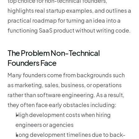
top choice for non-technical founders, 
highlights real startup examples, and outlines a 
practical roadmap for turning an idea into a 
functioning SaaS product without writing code.
The Problem Non-Technical 
Founders Face
Many founders come from backgrounds such 
as marketing, sales, business, or operations 
rather than software engineering. As a result, 
they often face early obstacles including:
High development costs when hiring 
engineers or agencies
Long development timelines due to back-