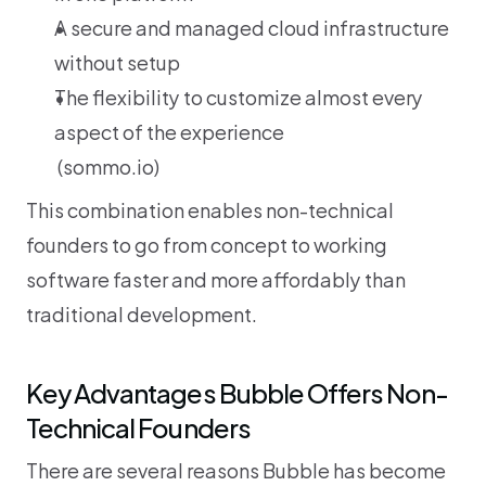
A secure and managed cloud infrastructure 
without setup
The flexibility to customize almost every 
aspect of the experience
 (
sommo.io
)
This combination enables non-technical 
founders to go from concept to working 
software faster and more affordably than 
traditional development.
Key Advantages Bubble Offers Non-
Technical Founders
There are several reasons Bubble has become 