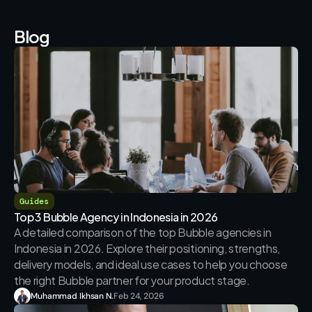
Blog
Guides
Top 3 Bubble Agency in Indonesia in 2026
A detailed comparison of the top Bubble agencies in 
Indonesia in 2026. Explore their positioning, strengths, 
delivery models, and ideal use cases to help you choose 
the right Bubble partner for your product stage.
Muhammad Ikhsan N.
Feb 24, 2026