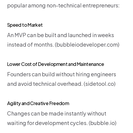
popular among non-technical entrepreneurs:
Speed to Market
An MVP can be built and launched in weeks 
instead of months. (
bubbleiodeveloper.com
)
Lower Cost of Development and Maintenance
Founders can build without hiring engineers 
and avoid technical overhead. (
sidetool.co
)
Agility and Creative Freedom
Changes can be made instantly without 
waiting for development cycles. (
bubble.io
)