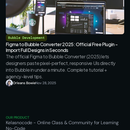
Bubble Development
Figma to Bubble Converter 2025: Official Free Plugin – 
Import Full Designs in Seconds
The official Figma to Bubble Converter (2025) lets 
designers paste pixel-perfect, responsive UIs directly 
into Bubble in under a minute. Complete tutorial + 
agency-level tips.
Orleans Bowie
Nov 28, 2025
OUR PRODUCT
Kelasnocode
 - Online Class & Community for Learning 
No-Code