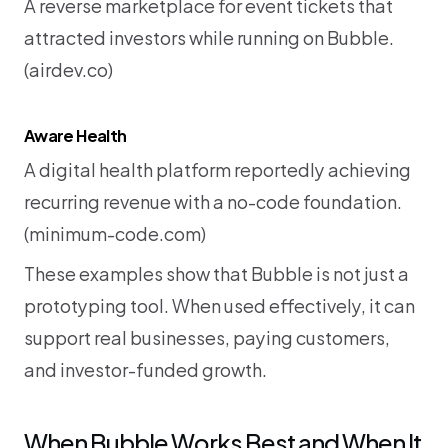
A reverse marketplace for event tickets that 
attracted investors while running on Bubble. 
(
airdev.co
)
Aware Health
A digital health platform reportedly achieving 
recurring revenue with a no-code foundation. 
(
minimum-code.com
)
These examples show that Bubble is not just a 
prototyping tool. When used effectively, it can 
support real businesses, paying customers, 
and investor-funded growth.
When Bubble Works Best and When It 