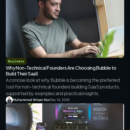
Business
Why Non-Technical Founders Are Choosing Bubble to 
Build Their SaaS
A concise look at why Bubble is becoming the preferred 
tool for non-technical founders building SaaS products, 
Muhammad Ikhsan Nur
Dec 14, 2025