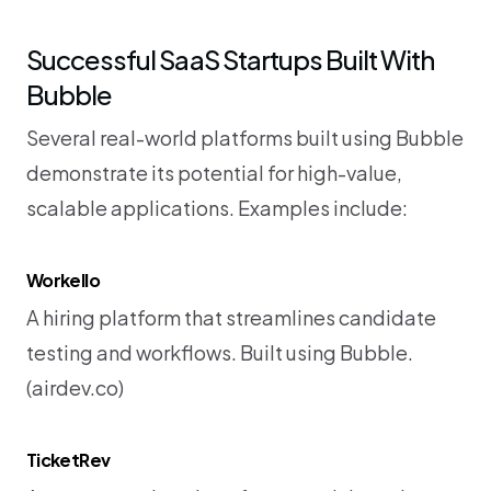
Successful SaaS Startups Built With 
Bubble
Several real-world platforms built using Bubble 
demonstrate its potential for high-value, 
scalable applications. Examples include:
Workello
A hiring platform that streamlines candidate 
testing and workflows. Built using Bubble. 
(
airdev.co
)
TicketRev