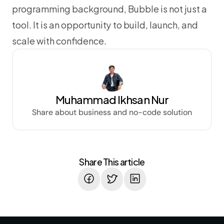
programming background, Bubble is not just a 
tool. It is an opportunity to build, launch, and 
scale with confidence.
Muhammad Ikhsan Nur
Share about business and no-code solution
Share This article