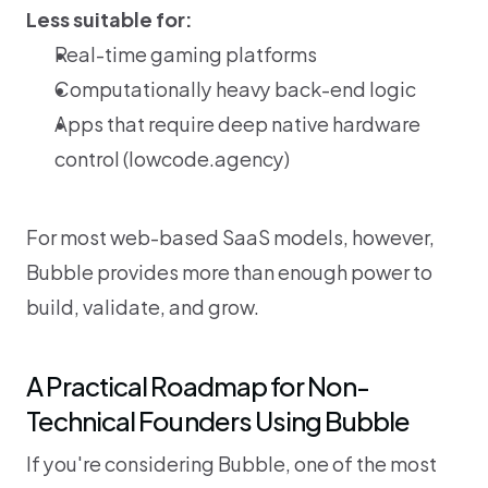
Less suitable for:
Real-time gaming platforms
Computationally heavy back-end logic
Apps that require deep native hardware 
control (
lowcode.agency
)
For most web-based SaaS models, however, 
Bubble provides more than enough power to 
build, validate, and grow.
A Practical Roadmap for Non-
Technical Founders Using Bubble
If you're considering Bubble, one of the most 