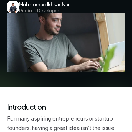
Muhammad Ikhsan Nur
Product Developer
Introduction
For many aspiring entrepreneurs or startup 
founders, having a great idea isn’t the issue. 