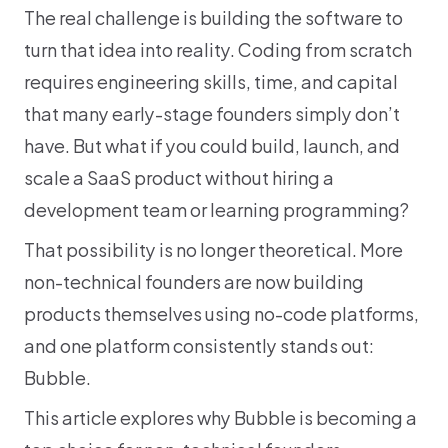
The real challenge is building the software to 
turn that idea into reality. Coding from scratch 
requires engineering skills, time, and capital 
that many early-stage founders simply don’t 
have. But what if you could build, launch, and 
scale a SaaS product without hiring a 
development team or learning programming?
That possibility is no longer theoretical. More 
non-technical founders are now building 
products themselves using no-code platforms, 
and one platform consistently stands out: 
Bubble.
This article explores why Bubble is becoming a 