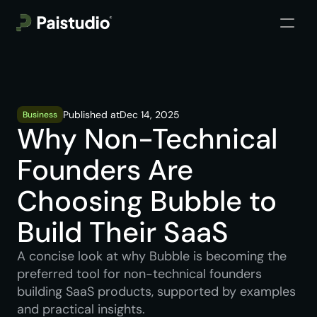
Published at
Dec 14, 2025
Business
Why Non-Technical 
Founders Are 
Choosing Bubble to 
Build Their SaaS
A concise look at why Bubble is becoming the 
preferred tool for non-technical founders 
building SaaS products, supported by examples 