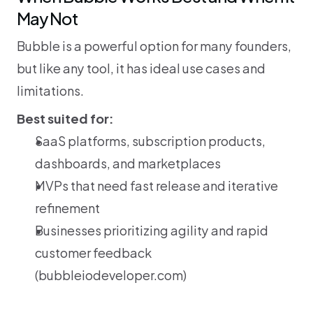
May Not
Bubble is a powerful option for many founders, 
but like any tool, it has ideal use cases and 
limitations.
Best suited for:
SaaS platforms, subscription products, 
dashboards, and marketplaces
MVPs that need fast release and iterative 
refinement
Businesses prioritizing agility and rapid 
customer feedback 
(
bubbleiodeveloper.com
)