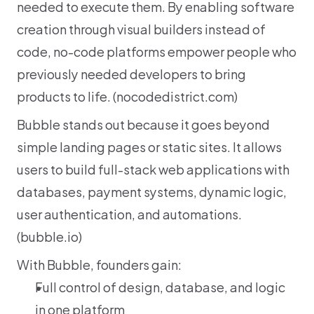
needed to execute them. By enabling software 
creation through visual builders instead of 
code, no-code platforms empower people who 
previously needed developers to bring 
products to life. (
nocodedistrict.com
)
Bubble stands out because it goes beyond 
simple landing pages or static sites. It allows 
users to build full-stack web applications with 
databases, payment systems, dynamic logic, 
user authentication, and automations. 
(
bubble.io
)
With Bubble, founders gain:
Full control of design, database, and logic 
in one platform