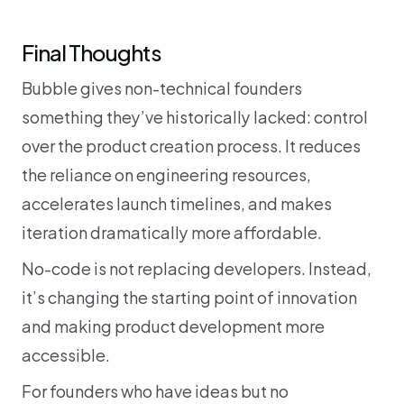
Final Thoughts
Bubble gives non-technical founders 
something they’ve historically lacked: control 
over the product creation process. It reduces 
the reliance on engineering resources, 
accelerates launch timelines, and makes 
iteration dramatically more affordable.
No-code is not replacing developers. Instead, 
it’s changing the starting point of innovation 
and making product development more 
accessible.
For founders who have ideas but no 