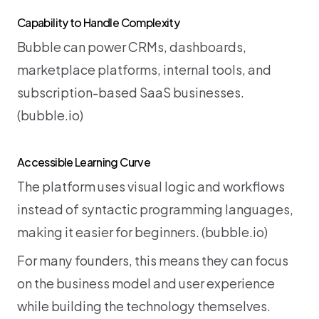
Capability to Handle Complexity
Bubble can power CRMs, dashboards, 
marketplace platforms, internal tools, and 
subscription-based SaaS businesses. 
(
bubble.io
)
Accessible Learning Curve
The platform uses visual logic and workflows 
instead of syntactic programming languages, 
making it easier for beginners. (
bubble.io
)
For many founders, this means they can focus 
on the business model and user experience 
while building the technology themselves.