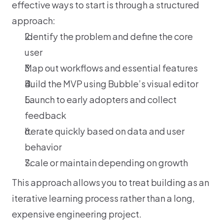
effective ways to start is through a structured 
approach:
Identify the problem and define the core 
user
Map out workflows and essential features
Build the MVP using Bubble’s visual editor
Launch to early adopters and collect 
feedback
Iterate quickly based on data and user 
behavior
Scale or maintain depending on growth
This approach allows you to treat building as an 
iterative learning process rather than a long, 
expensive engineering project.