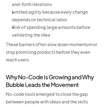
and-forth iterations
Limited agility because every change 
depends on technical labor
Risk of spending large amounts before 
validating the idea
These barriers often slow down momentum or 
stop promising products before they even 
reach users.
Why No-Code Is Growing and Why 
Bubble Leads the Movement
No-code tools emerged to close the gap 
between people with ideas and the skills 