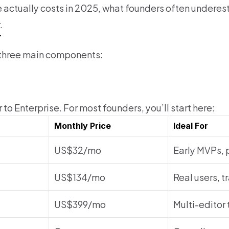
e actually costs in 2025, what founders often underes
.
r
d three main components:
to Enterprise. For most founders, you’ll start here:
Monthly Price
Ideal For
US$32/mo
Early MVPs, 
US$134/mo
Real users, t
US$399/mo
Multi-editor