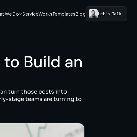
at We Do
Service
Works
Templates
Blog
Let's Talk
to Build an 
an turn those costs into 
ly-stage teams are turning to 