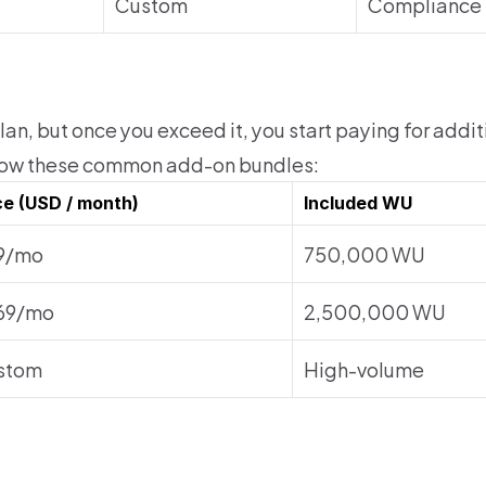
Custom
Compliance 
an, but once you exceed it, you start paying for addi
how these common add-on bundles:
ce (USD / month)
Included WU
9/mo
750,000 WU
69/mo
2,500,000 WU
stom
High-volume