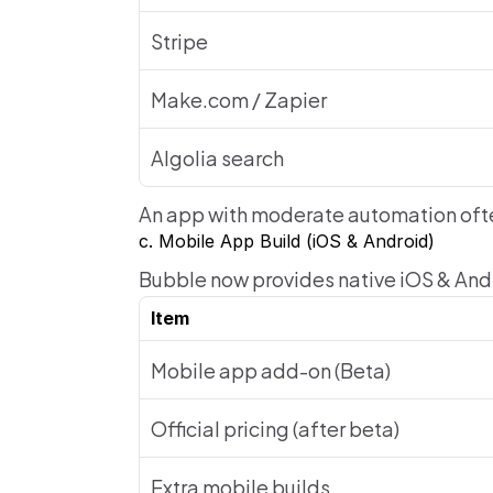
Stripe
Make.com / Zapier
Algolia search
An app with moderate automation oft
c. Mobile App Build (iOS & Android)
Bubble now provides native iOS & Andr
Item
Mobile app add-on (Beta)
Official pricing (after beta)
Extra mobile builds