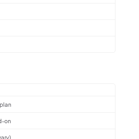
 plan
d-on
vary)