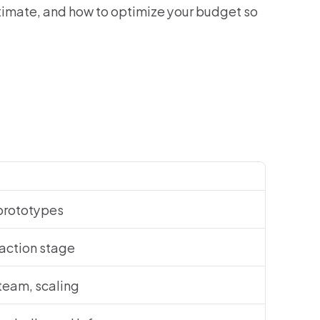
timate, and how to optimize your budget so 
prototypes
raction stage
 team, scaling