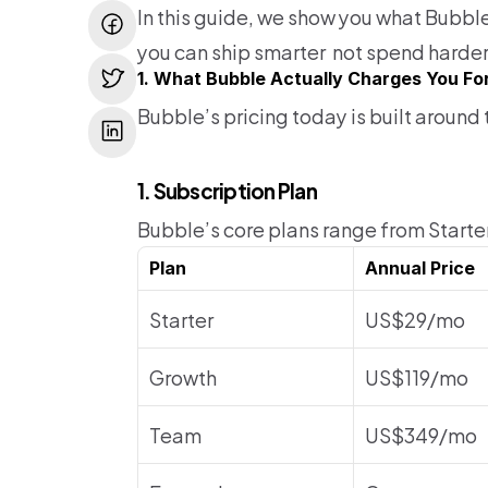
In this guide, we show you what Bubbl
you can ship smarter  not spend harder
1. What Bubble Actually Charges You Fo
Bubble’s pricing today is built aroun
1. Subscription Plan
Bubble’s core plans range from Starter 
Plan
Annual Price
Starter
US$29/mo
Growth
US$119/mo
Team
US$349/mo