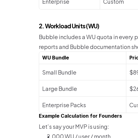
Enterprise
Custom
2. Workload Units (WU) 
Bubble includes a WU quota in every pl
reports and Bubble documentation s
WU Bundle
Pri
Small Bundle
$8
Large Bundle
$2
Enterprise Packs
Cu
Example Calculation for Founders
Let’s say your MVP is using:
2,000 WU / user / month