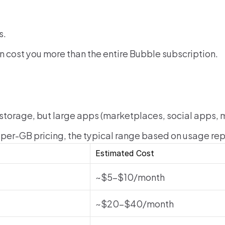
s.
n cost you more than the entire Bubble subscription.
 storage, but large apps (marketplaces, social apps, 
per-GB pricing, the typical range based on usage repo
Estimated Cost
~$5–$10/month
~$20–$40/month