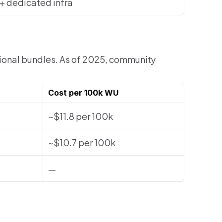
+ dedicated infra
tional bundles. As of 2025, community 
Cost per 100k WU
~$11.8 per 100k
~$10.7 per 100k
—