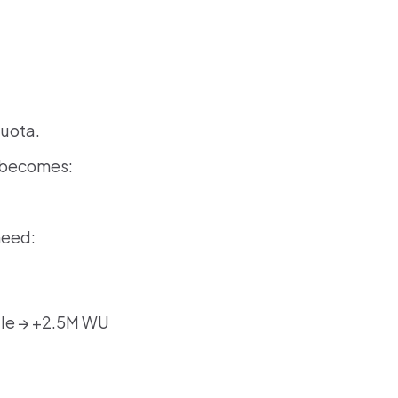
quota.
s becomes:
need:
dle → +2.5M WU