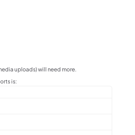
media uploads) will need more.
rts is: