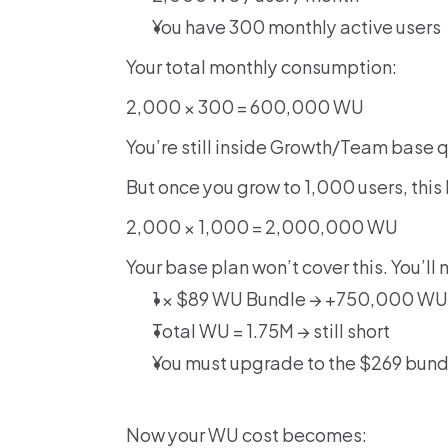
You have 300 monthly active users
Your total monthly consumption:
2,000 × 300 = 600,000 WU
You’re still inside Growth/Team base 
But once you grow to 1,000 users, thi
2,000 × 1,000 = 2,000,000 WU
Your base plan won’t cover this. You’ll 
1 × $89 WU Bundle → +750,000 WU
Total WU = 1.75M → still short
You must upgrade to the $269 bun
Now your WU cost becomes: