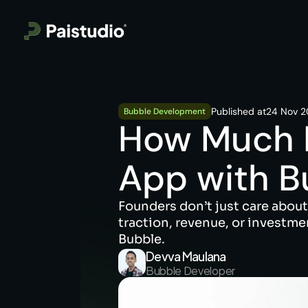
Published at
24 Nov 
Bubble Development
How Much Do
App with B
Founders don’t just care about
traction, revenue, or investme
Bubble.
Devva Maulana
Bubble Developer