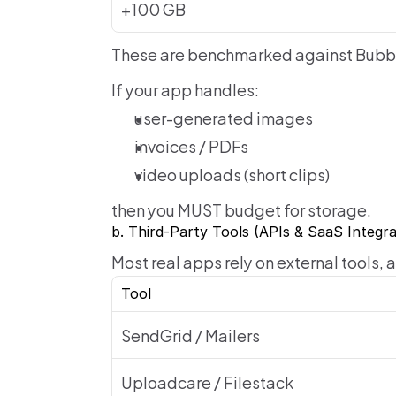
+100 GB
These are benchmarked against Bubb
If your app handles:
user-generated images
invoices / PDFs
video uploads (short clips)
then you MUST budget for storage.
b. Third-Party Tools (APIs & SaaS Integra
Most real apps rely on external tools,
Tool
SendGrid / Mailers
Uploadcare / Filestack