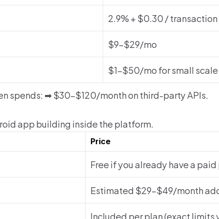
2.9% + $0.30 / transaction
$9–$29/mo
$1–$50/mo for small scale
en spends: ➡ $30–$120/month on third-party APIs.
oid app building inside the platform.
Price
Free if you already have a paid
Estimated $29–$49/month ad
Included per plan (exact limits 