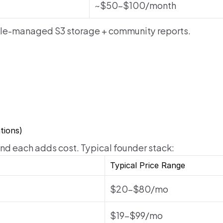
~$50–$100/month
le-managed S3 storage + community reports.
tions)
 and each adds cost. Typical founder stack:
Typical Price Range
$20–$80/mo
$19–$99/mo