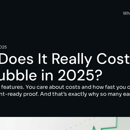
Wh
2025
es It Really Cost 
ubble in 2025?
 features. You care about costs and how fast you c
nt-ready proof. And that’s exactly why so many ear