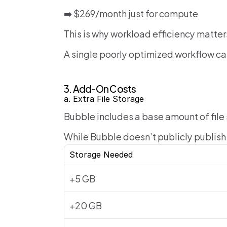
➡️ $269/month just for compute
This is why workload efficiency matter
A single poorly optimized workflow ca
3. Add-On Costs
a. Extra File Storage
Bubble includes a base amount of file
While Bubble doesn’t publicly publish 
Storage Needed
+5 GB
+20 GB