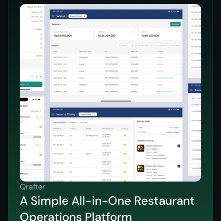
Qrafter
A Simple All-in-One Restaurant
Operations Platform