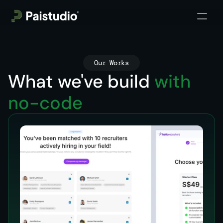
Our Works
What we've build 
with 
no-code