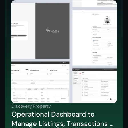
Discovery Property
Operational Dashboard to
Manage Listings, Transactions &