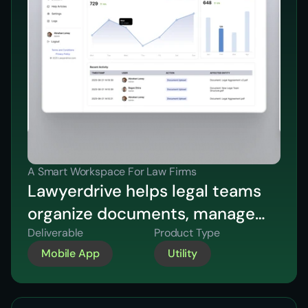
A Smart Workspace For Law Firms
Lawyerdrive helps legal teams
organize documents, manage
cases, schedule meetings, and
Deliverable
Product Type
Mobile App
Utility
collaborate efficiently in one
secure platform.