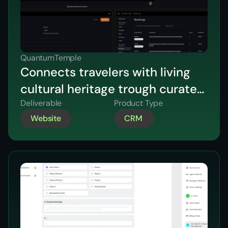
QuantumTemple
Connects travelers with living
cultural heritage trough curated
experiences
Deliverable
Product Type
Website
CRM 