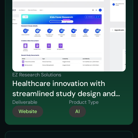
EZ Research Solutions
Healthcare innovation with
streamlined study design and
compliance.
Deliverable
Product Type
Website
AI