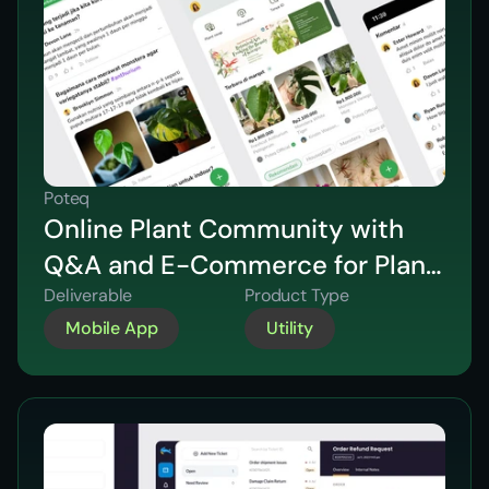
Poteq
Online Plant Community with
Q&A and E-Commerce for Plant
Sales
Deliverable
Product Type
Mobile App
Utility