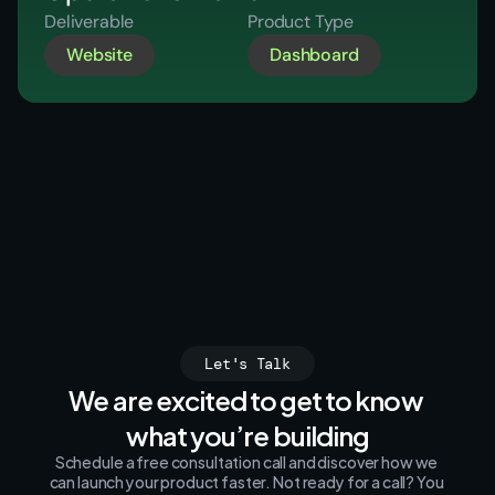
Deliverable
Product Type
Website
Dashboard
Let's Talk
We are excited to get to know 
what you’re building
Schedule a free consultation call and discover how we 
can launch your product faster. Not ready for a call? You 