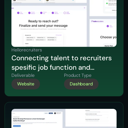
Hellorecruiters
Connecting talent to recruiters
spesific job function and
industry
Deliverable
Product Type
Website
Dashboard