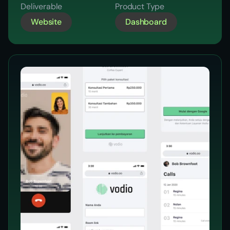
Reports
Deliverable
Product Type
Website
Dashboard