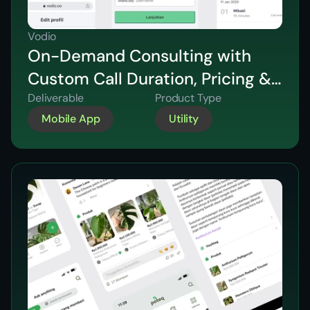
Vodio
On-Demand Consulting with
Custom Call Duration, Pricing &
Video Support
Deliverable
Product Type
Mobile App
Utility