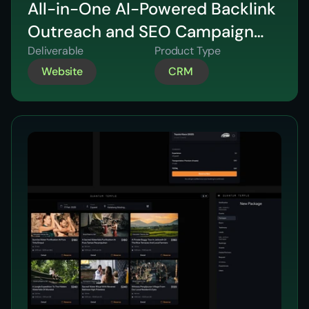
All-in-One AI-Powered Backlink
Outreach and SEO Campaign
Platform for Agencies
Deliverable
Product Type
Website
CRM 