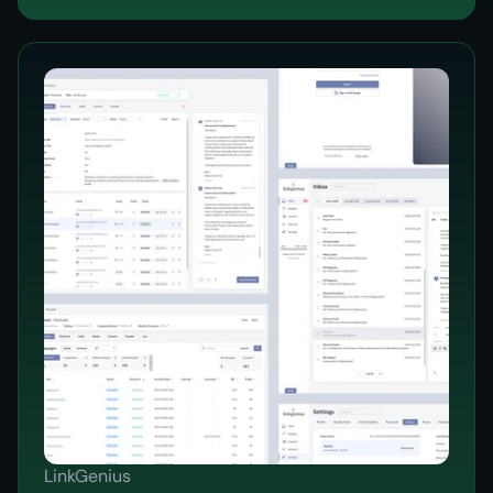
LinkGenius