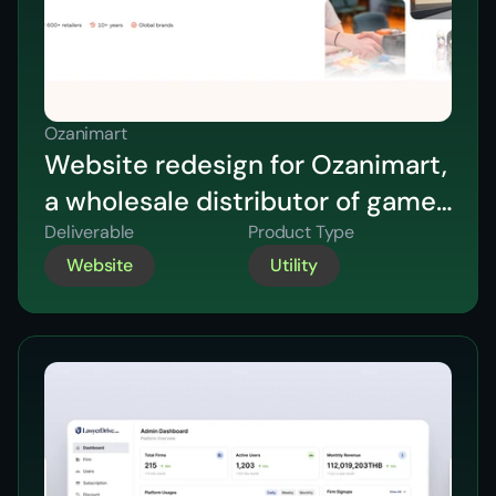
Ozanimart
Website redesign for Ozanimart,
a wholesale distributor of games
and collectables across
Deliverable
Product Type
Website
Utility
Australia & New Zealand.