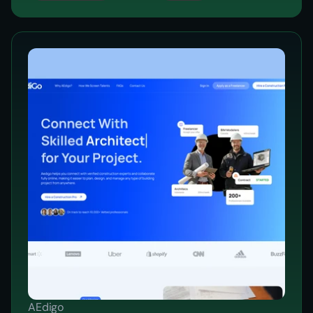
AEdigo