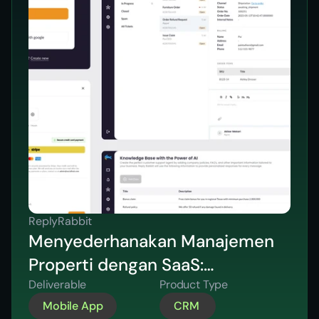
ReplyRabbit
Menyederhanakan Manajemen
Properti dengan SaaS:
Menghemat 10 Jam per Minggu
Deliverable
Product Type
Mobile App
CRM 