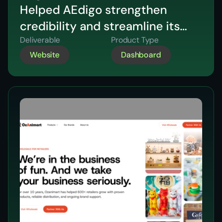
Helped AEdigo strengthen
credibility and streamline its
hiring journey through a
Deliverable
Product Type
Website
Dashboard
strategic website redesign
focused on clarity and
conversion.