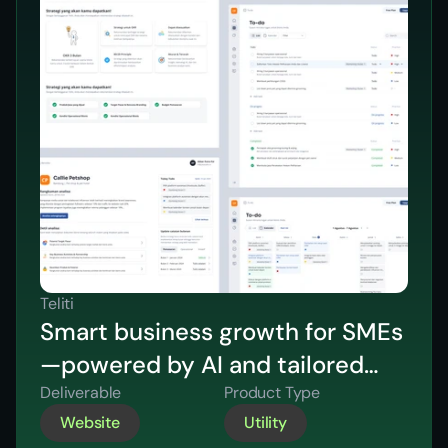
Teliti
Smart business growth for SMEs
—powered by AI and tailored
strategic insights.
Deliverable
Product Type
Website
Utility