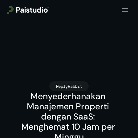
ReplyRabbit
Menyederhanakan 
Manajemen Properti 
dengan SaaS: 
Menghemat 10 Jam per 
Minggu