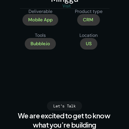
Visit
Deliverable
Product type
Mobile App
CRM 
Tools
Location
Bubble.io
US
Let's Talk
We are excited to get to know 
what you’re building